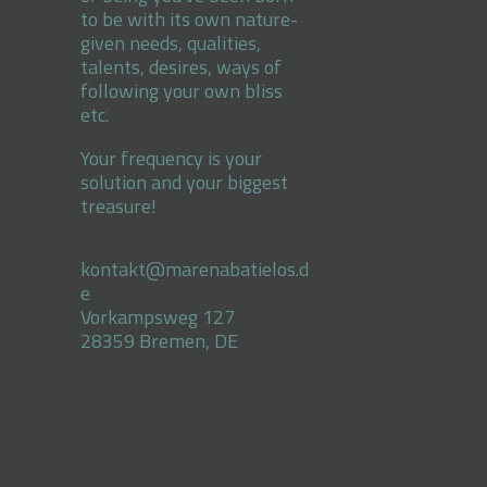
to be with its own nature-
given needs, qualities,
talents, desires, ways of
following your own bliss
etc.
Your frequency is your
solution and your biggest
treasure!
kontakt@marenabatielos.d
e
Vorkampsweg 127
28359 Bremen, DE