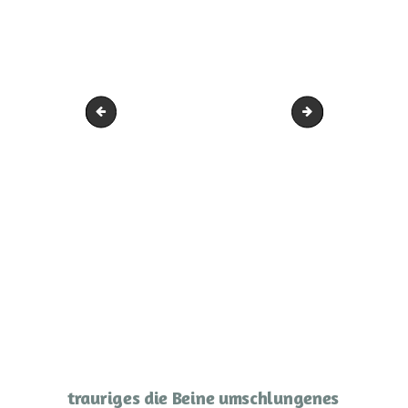
traurige Frau
Frau in sich ruhen
trauriges die Beine umschlungenes