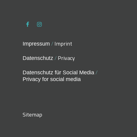
/
Imprint
Impressum
/
Privacy
Datenschutz
/
Datenschutz für Social Media
Privacy for social media
Sitemap