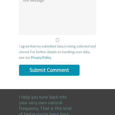
I agree that my submitted data is being collected and
stored. For further details on handling user data,
see our
Privacy Policy
I help you tune back into
your very own natural
frequency. That is this kind
of being you've been born