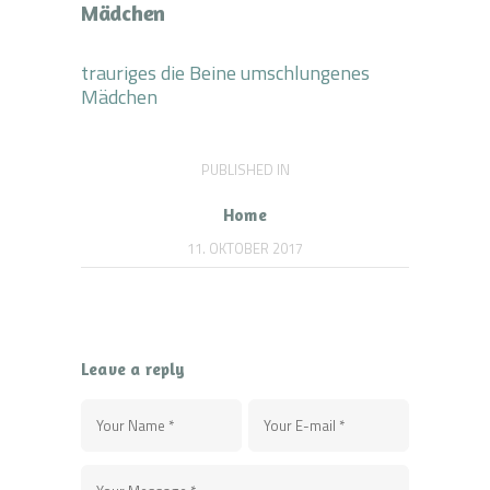
Mädchen
trauriges die Beine umschlungenes
Mädchen
Beitragsnavigation
PUBLISHED IN
PREVIOUS
POST:
Home
11. OKTOBER 2017
Leave a reply