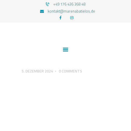
+49 176 436 368 48
kontakt@marenabatielos.de
MAREN ABATIELOS - RTT HYPNOSE
Your nature is light
1:1 UNTERSTÜTZUNG
FEEDBACKS
BLOG
KONTAKT
5. DEZEMBER 2024
0
COMMENTS
DATENSCHUTZERKLÄRUNG
IMPRESSUM