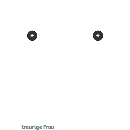
Frau im Licht Arme hoch
trauriges die Bei
traurige Frau