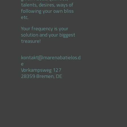
talents, desires, ways of
following your own bliss
etc.
Your frequency is your
solution and your biggest
treasure!
kontakt@marenabatielos.d
e
Vorkampsweg 127
28359 Bremen, DE