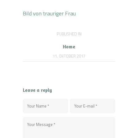
Bild von trauriger Frau
Beitragsnavigation
PUBLISHED IN
PREVIOUS
POST:
Home
11. OKTOBER 2017
Leave a reply