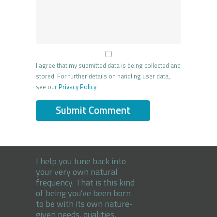
I agree that my submitted data is being collected and
stored. For further details on handling user data,
see our
Privacy Policy
I help you tune back into
your very own natural
frequency. That is this kind
of being you've been born
to be with its own nature-
given needs, qualities,