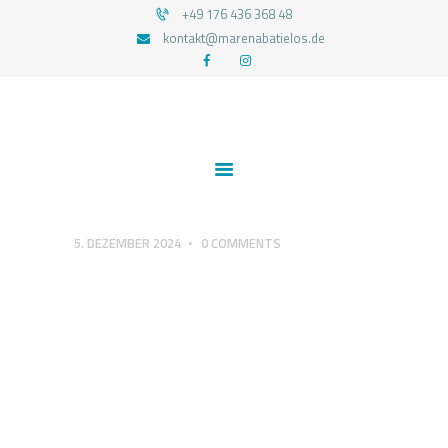
+49 176 436 368 48
kontakt@marenabatielos.de
MAREN ABATIELOS - RTT HYPNOSE
Your nature is light
1:1 UNTERSTÜTZUNG
FEEDBACKS
BLOG
KONTAKT
5. DEZEMBER 2024
0
COMMENTS
DATENSCHUTZERKLÄRUNG
IMPRESSUM