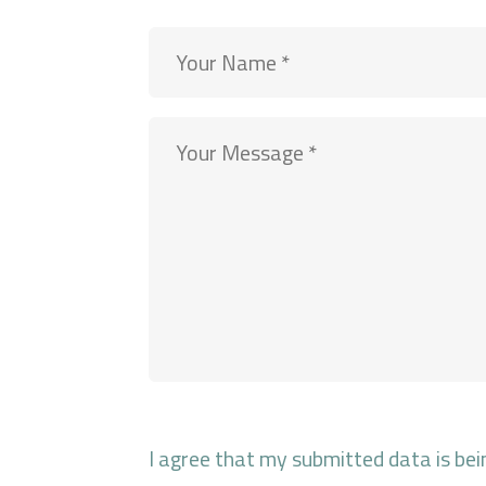
I agree that my submitted data is bei