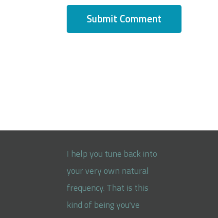
I help you tune back into
your very own natural
frequency. That is this
kind of being you've