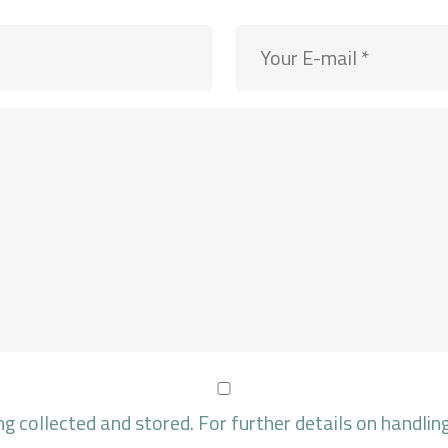
ng collected and stored. For further details on handlin