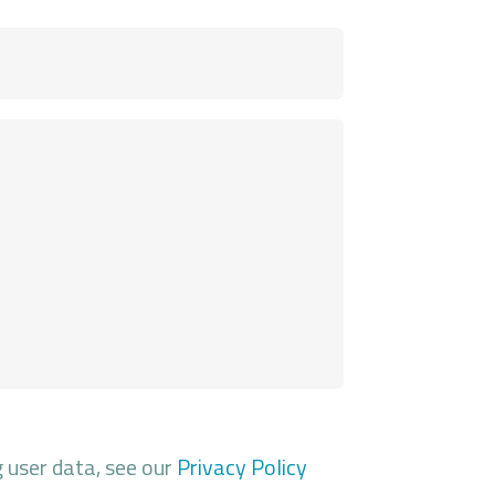
g user data, see our
Privacy Policy