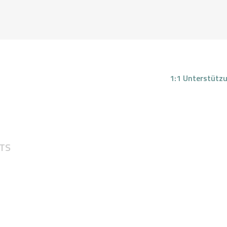
REN ABATIELOS - RTT HYPN
Your nature is light
1:1 Unterstütz
1:1
UNTERSTÜTZU
NG
TS
FEEDBACKS