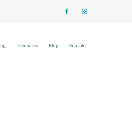
OSE
ung
Feedbacks
Blog
Kontakt