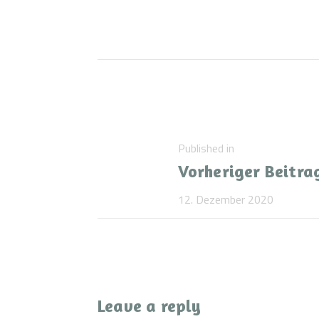
Beitragsnaviga
Previous
Published in
Vorheriger Beitra
post:
12. Dezember 2020
Leave a reply