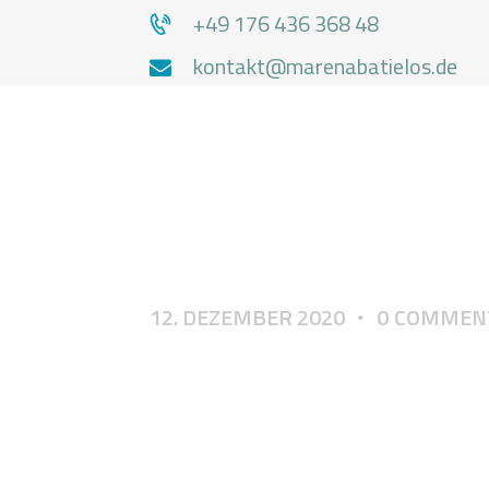
+49 176 436 368 48
kontakt@marenabatielos.de
MA
12. DEZEMBER 2020
0
COMMEN