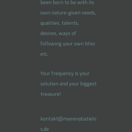
been born to be with its
own nature-given needs,
qualities, talents,
desires, ways of
following your own bliss
etc.
Your frequency is your
solution and your biggest
treasure!
kontakt@marenabatielo
s.de