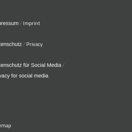
/
Imprint
pressum
/
Privacy
tenschutz
/
enschutz für Social Media
vacy for social media
temap