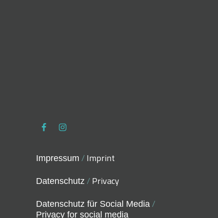
/
Imprint
Impressum
/
Privacy
Datenschutz
/
Datenschutz für Social Media
Privacy for social media