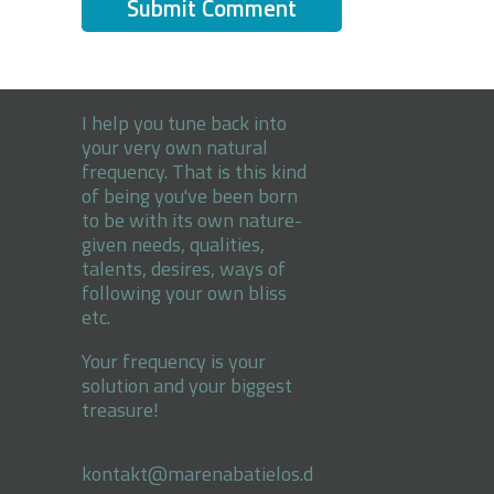
I help you tune back into
your very own natural
frequency. That is this kind
of being you've been born
to be with its own nature-
given needs, qualities,
talents, desires, ways of
following your own bliss
etc.
Your frequency is your
solution and your biggest
treasure!
kontakt@marenabatielos.d