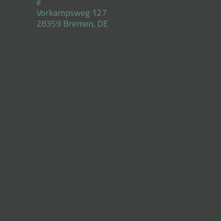
e
Vorkampsweg 127
28359 Bremen, DE