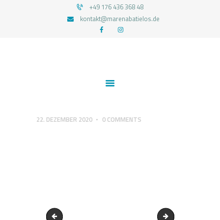
+49 176 436 368 48
kontakt@marenabatielos.de
MAREN ABATIELOS - RTT HYPNOSE
Your nature is light
1:1 UNTERSTÜTZUNG
FEEDBACKS
BLOG
KONTAKT
22. DEZEMBER 2020
0
COMMENTS
DATENSCHUTZERKLÄRUNG
IMPRESSUM
wahrhaftig-sein
Echt & Authentisch