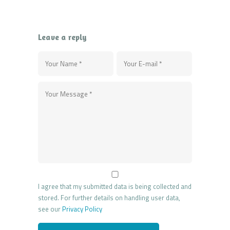
Leave a reply
I agree that my submitted data is being collected and
stored. For further details on handling user data,
see our
Privacy Policy