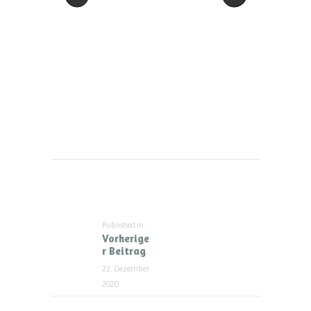
Beitragsnavigation
Published in
Previous
Vorherige
post:
r Beitrag
22. Dezember
2020