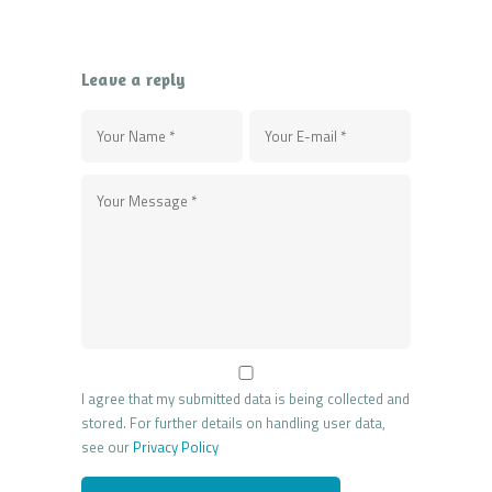
Leave a reply
I agree that my submitted data is being collected and
stored. For further details on handling user data,
see our
Privacy Policy