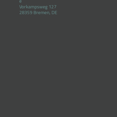
e
Vorkampsweg 127
28359 Bremen, DE