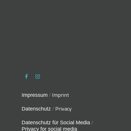
/
Imprint
Impressum
/
Privacy
Datenschutz
/
Datenschutz für Social Media
Privacy for social media