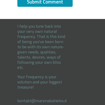
I help you tune back into
your very own natural
frequency. That is this kind
of being you've been born
to be with its own nature-
given needs, qualities,
talents, desires, ways of
following your own bliss
etc.
Your frequency is your
solution and your biggest
treasure!
kontakt@marenabatielos.d