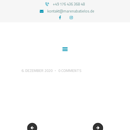
+49 176 436 368 48
kontakt@marenabatielos.de
MAREN ABATIELOS - RTT HYPNOSE
Your nature is light
1:1 UNTERSTÜTZUNG
FEEDBACKS
BLOG
KONTAKT
6. DEZEMBER 2020
0
COMMENTS
DATENSCHUTZERKLÄRUNG
IMPRESSUM
Raus-in-die-Natur
Achte-auf-deine-