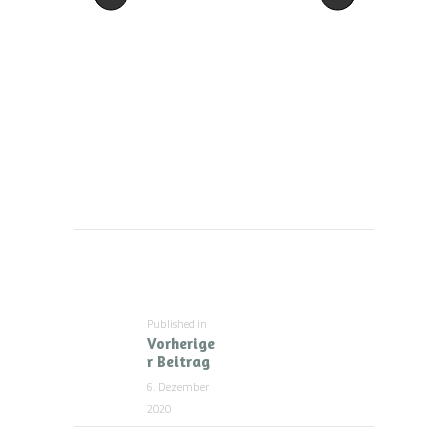
Beitragsnavigation
Published in
Previous
Vorherige
post:
r Beitrag
6. Dezember
2020