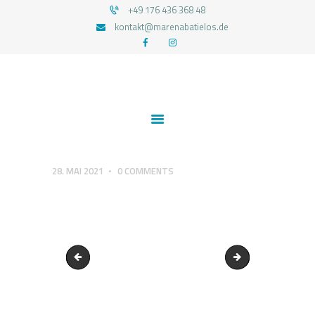
+49 176 436 368 48
kontakt@marenabatielos.de
MAREN ABATIELOS - RTT HYPNOSE
Your nature is light
1:1 UNTERSTÜTZUNG
FEEDBACKS
BLOG
KONTAKT
28. MAI 2021
0
COMMENTS
DATENSCHUTZERKLÄRUNG
IMPRESSUM
Echt und authentisch
cropped-Logo-Hap