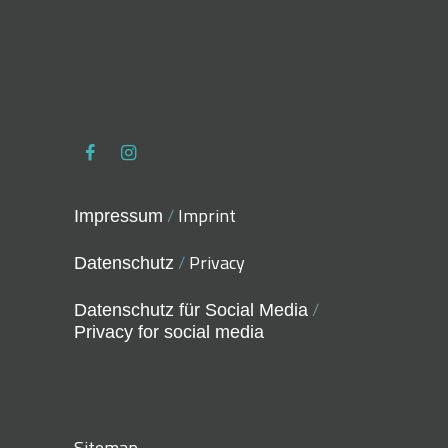
/
Imprint
Impressum
/
Privacy
Datenschutz
/
Datenschutz für Social Media
Privacy for social media
Sitemap