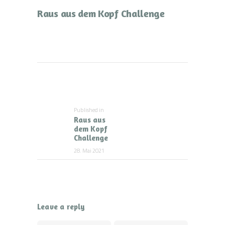
Raus aus dem Kopf Challenge
Beitragsnavigation
Published in
Previous
Raus aus
post:
dem Kopf
Challenge
28. Mai 2021
Leave a reply