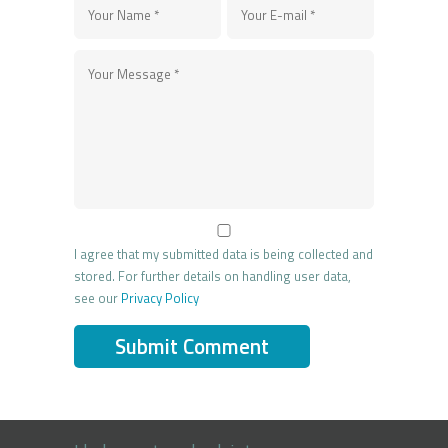
I agree that my submitted data is being collected and
stored. For further details on handling user data,
see our
Privacy Policy