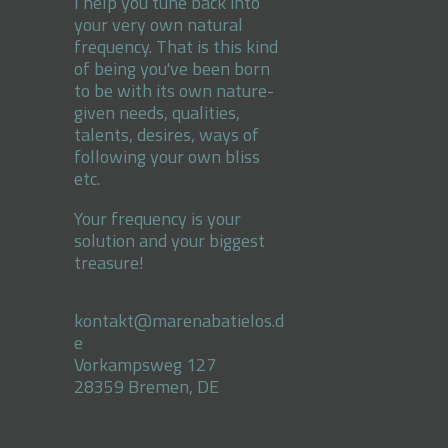
I help you tune back into
your very own natural
frequency. That is this kind
of being you've been born
to be with its own nature-
given needs, qualities,
talents, desires, ways of
following your own bliss
etc.
Your frequency is your
solution and your biggest
treasure!
kontakt@marenabatielos.d
e
Vorkampsweg 127
28359 Bremen, DE