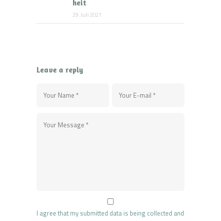
heit
29. Juli 2021
Leave a reply
I agree that my submitted data is being collected and