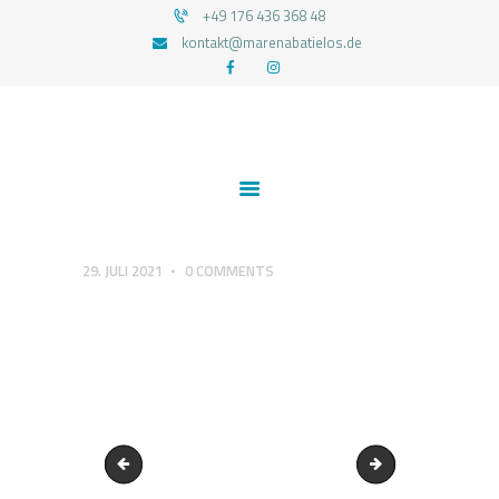
+49 176 436 368 48
kontakt@marenabatielos.de
MAREN ABATIELOS - RTT HYPNOSE
Your nature is light
HOME
ABOUT ME
SERVICES
TESTIMONIALS
29. JULI 2021
0
COMMENTS
CONTACT
PRIVACY
cropped-Logo-Happy-Successful-by-Nature.png
1545419012_RTT-P