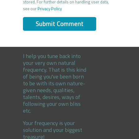
stored. For further details on handling user data,
see our
Privacy Policy
I help you tune back into
your very own natural
frequency. That is this kind
of being you've been born
to be with its own nature-
given needs, qualities,
talents, desires, ways of
following your own bliss
etc.
Your frequency is your
solution and your biggest
treasure!