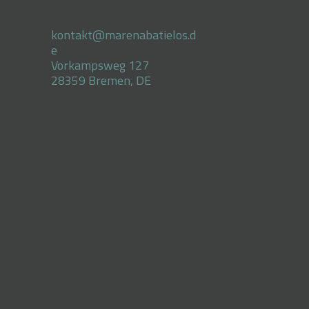
kontakt@marenabatielos.d
e
Vorkampsweg 127
28359 Bremen, DE