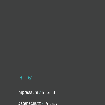
/
Imprint
Impressum
/
Privacy
Datenschutz