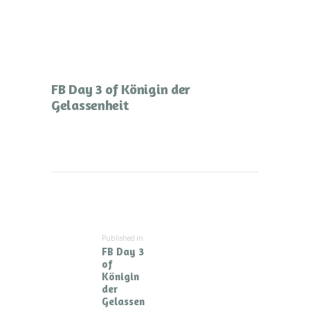
FB Day 3 of Königin der
Gelassenheit
Beitragsnavigation
Published in
Previous
FB Day 3
post:
of
Königin
der
Gelassen