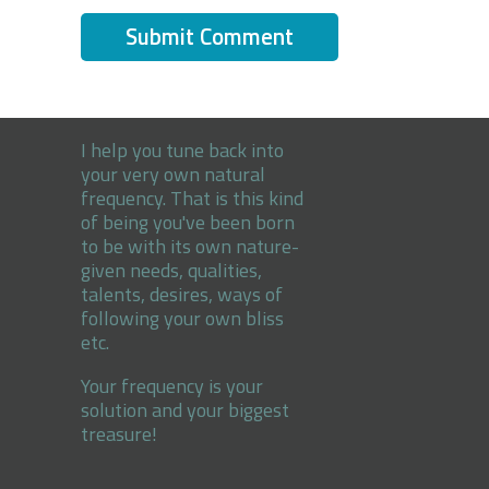
I help you tune back into
your very own natural
frequency. That is this kind
of being you've been born
to be with its own nature-
given needs, qualities,
talents, desires, ways of
following your own bliss
etc.
Your frequency is your
solution and your biggest
treasure!