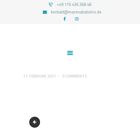
+49 176 436 368 48
kontakt@marenabatielos.de
MAREN ABATIELOS - RTT HYPNOSE
Your nature is light
1:1 UNTERSTÜTZUNG
FEEDBACKS
BLOG
KONTAKT
17. FEBRUAR 2021
0
COMMENTS
DATENSCHUTZERKLÄRUNG
IMPRESSUM
Blogba-Ent-wickel-dich-1