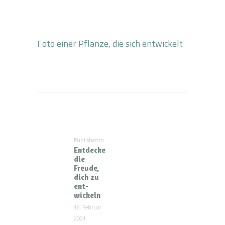
Foto einer Pflanze, die sich entwickelt
Beitragsnavigation
Published in
Previous
Entdecke
post:
die
Freude,
dich zu
ent-
wickeln
16. Februar
2021