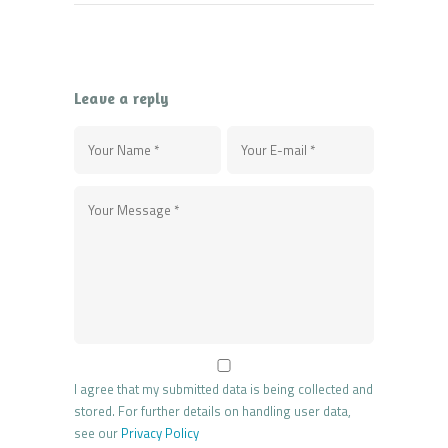
Leave a reply
I agree that my submitted data is being collected and
stored. For further details on handling user data,
see our
Privacy Policy