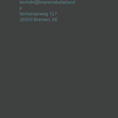
kontakt@marenabatielos.d
e
Vorkampsweg 127
28359 Bremen, DE