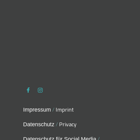
/
Imprint
Impressum
/
Privacy
Datenschutz
/
Datenschutz für Social Media