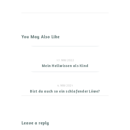
You May Also Like
17. MAI 2022
Mein Hellwissen als Kind
4. MAI 2021
Bist du auch so ein schlafender Löwe?
Leave a reply