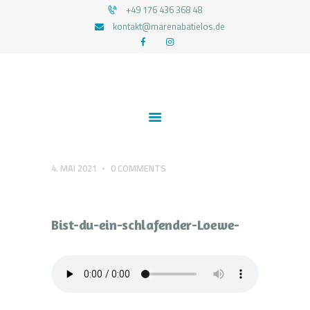
+49 176 436 368 48
kontakt@marenabatielos.de
MAREN ABATIELOS - RTT HYPNOSE
Your nature is light
1:1 UNTERSTÜTZUNG
FEEDBACKS
BLOG
KONTAKT
4. MAI 2021
0
COMMENTS
DATENSCHUTZERKLÄRUNG
IMPRESSUM
Design-ohne-Titel
Bist-du-ein-schlafender-Loewe-