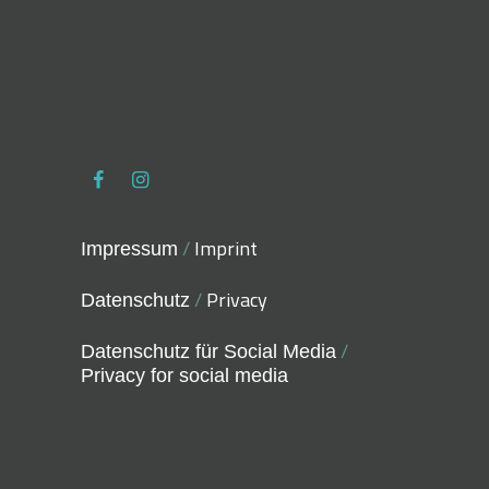
/
Imprint
Impressum
/
Privacy
Datenschutz
/
Datenschutz für Social Media
Privacy for social media