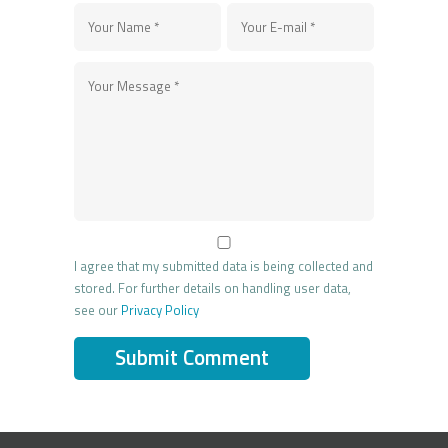
I agree that my submitted data is being collected and
stored. For further details on handling user data,
see our
Privacy Policy