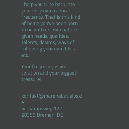
I help you tune back into
your very own natural
frequency. That is this kind
of being you've been born
to be with its own nature-
given needs, qualities,
talents, desires, ways of
following your own bliss
etc.
Your frequency is your
solution and your biggest
treasure!
kontakt@marenabatielos.d
e
Vorkampsweg 127
28359 Bremen, DE