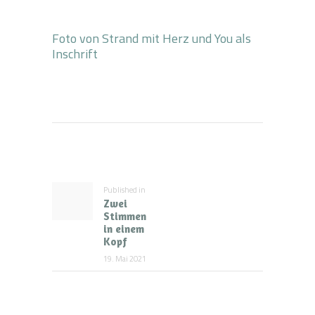
Foto von Strand mit Herz und You als
Inschrift
Beitragsnavigation
Published in
Previous
Zwei
post:
Stimmen
in einem
Kopf
19. Mai 2021