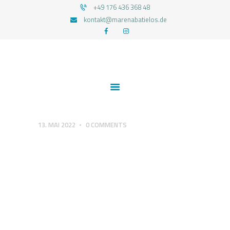
+49 176 436 368 48
kontakt@marenabatielos.de
MAREN ABATIELOS - RTT HYPNOSE
Your nature is light
1:1 UNTERSTÜTZUNG
FEEDBACKS
BLOG
KONTAKT
13. MAI 2022
0
COMMENTS
DATENSCHUTZERKLÄRUNG
IMPRESSUM