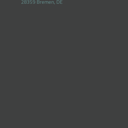
28359 Bremen, DE