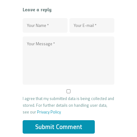
Leave a reply
I agree that my submitted data is being collected and
stored. For further details on handling user data,
see our
Privacy Policy