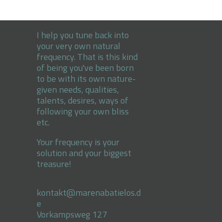
I help you tune back into
your very own natural
frequency. That is this kind
of being you've been born
to be with its own nature-
given needs, qualities,
talents, desires, ways of
following your own bliss
etc.
Your frequency is your
solution and your biggest
treasure!
kontakt@marenabatielos.d
e
Vorkampsweg 127