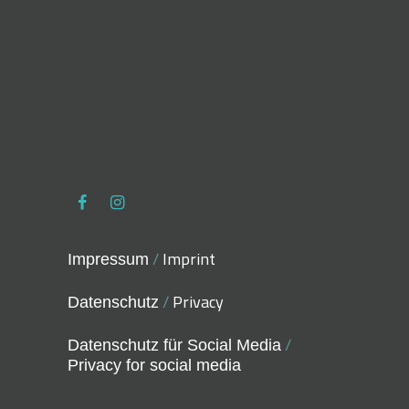
/
Imprint
Impressum
/
Privacy
Datenschutz
/
Datenschutz für Social Media
Privacy for social media