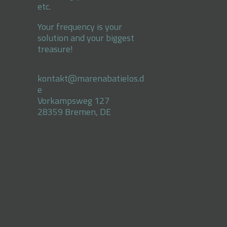
etc.
Your frequency is your
solution and your biggest
treasure!
kontakt@marenabatielos.d
e
Vorkampsweg 127
28359 Bremen, DE